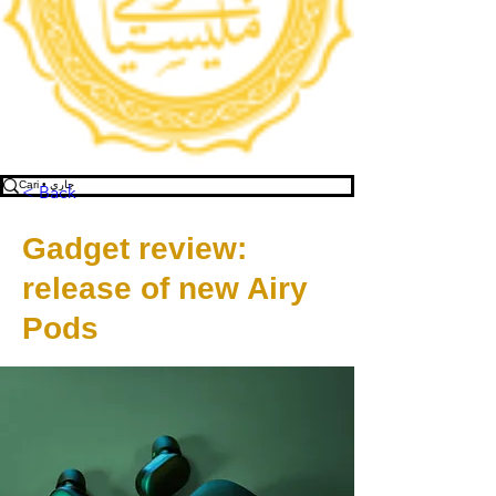
< Back
Gadget review:
release of new Airy
Pods