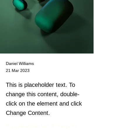
Daniel Williams
21 Mar 2023
This is placeholder text. To
change this content, double-
click on the element and click
Change Content.
This is placeholder text. To change this 