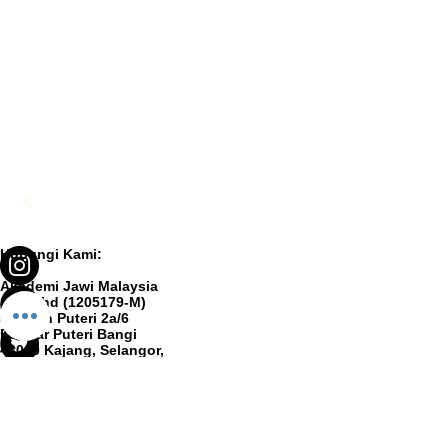
Hubungi Kami:
Akademi Jawi Malaysia
Sdn Bhd (1205179-M)
8, Jalan Puteri 2a/6
Bandar Puteri Bangi
43000 Kajang, Selangor,
MALAYSIA
ibu.pejabat@akademijawi.my
+603-8928 9899
© 2025