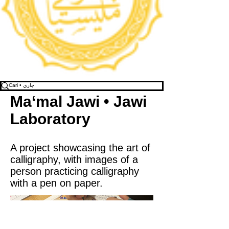
Ma‘mal Jawi • Jawi
Laboratory
A project showcasing the art of
calligraphy, with images of a
person practicing calligraphy
with a pen on paper.