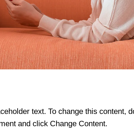
aceholder text. To change this content, d
ement and click Change Content.