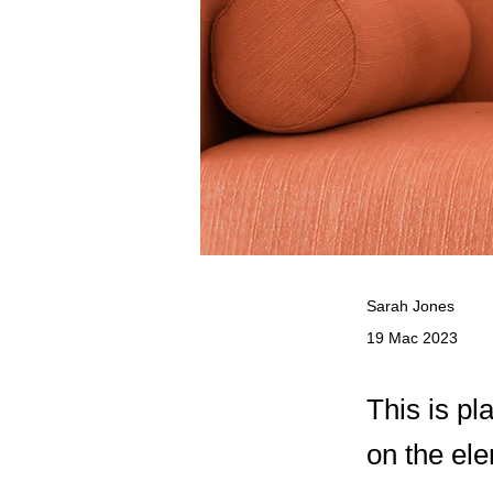
Sarah Jones
19 Mac 2023
This is pl
on the el