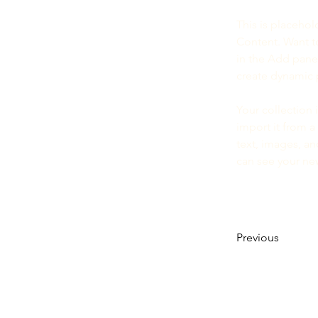
This is placehol
Content. Want t
in the Add panel
create dynamic
Your collection 
import it from a
text, images, an
can see your new
Previous