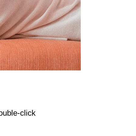
ouble-click