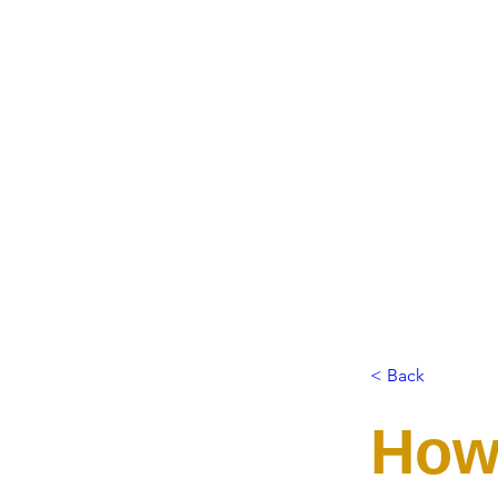
< Back
How