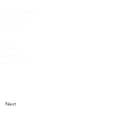
nd click Change 
Manager button 
new fields, 
content or 
such as rich 
on, so visitors 
Next