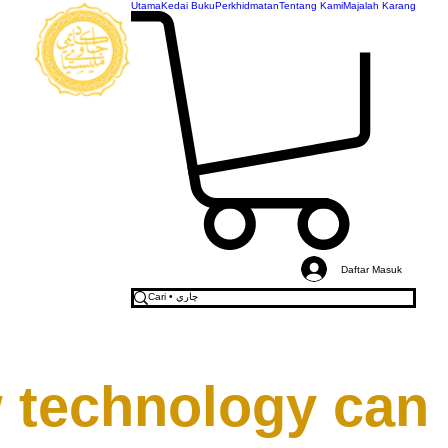
Utama
Kedai Buku
Perkhidmatan
Tentang Kami
Majalah Karang
AKADEMI
JAWI
MALAYSIA
Daftar Masuk
 technology can 