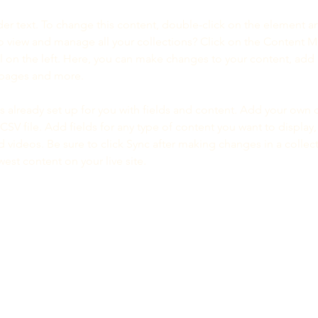
der text. To change this content, double-click on the element a
o view and manage all your collections? Click on the Content 
 on the left. Here, you can make changes to your content, add 
 pages and more.
is already set up for you with fields and content. Add your own 
 CSV file. Add fields for any type of content you want to display, 
d videos. Be sure to click Sync after making changes in a collecti
est content on your live site. 