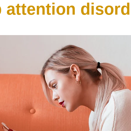
 attention disor